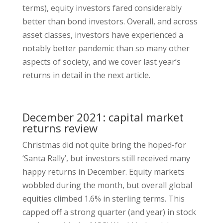
terms), equity investors fared considerably
better than bond investors. Overall, and across
asset classes, investors have experienced a
notably better pandemic than so many other
aspects of society, and we cover last year’s
returns in detail in the next article.
December 2021: capital market
returns review
Christmas did not quite bring the hoped-for
‘Santa Rally’, but investors still received many
happy returns in December. Equity markets
wobbled during the month, but overall global
equities climbed 1.6% in sterling terms. This
capped off a strong quarter (and year) in stock