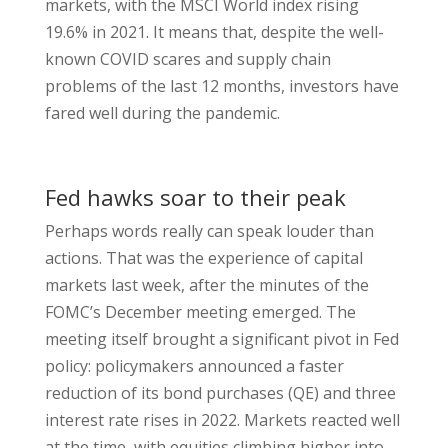
markets, with the MSCI World index rising
19.6% in 2021. It means that, despite the well-
known COVID scares and supply chain
problems of the last 12 months, investors have
fared well during the pandemic.
Fed hawks soar to their peak
Perhaps words really can speak louder than
actions. That was the experience of capital
markets last week, after the minutes of the
FOMC’s December meeting emerged. The
meeting itself brought a significant pivot in Fed
policy: policymakers announced a faster
reduction of its bond purchases (QE) and three
interest rate rises in 2022. Markets reacted well
at the time, with equities climbing higher into