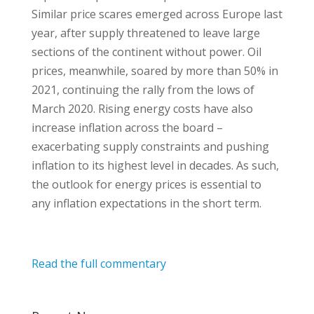
Similar price scares emerged across Europe last
year, after supply threatened to leave large
sections of the continent without power. Oil
prices, meanwhile, soared by more than 50% in
2021, continuing the rally from the lows of
March 2020. Rising energy costs have also
increase inflation across the board –
exacerbating supply constraints and pushing
inflation to its highest level in decades. As such,
the outlook for energy prices is essential to
any inflation expectations in the short term.
Read the full commentary