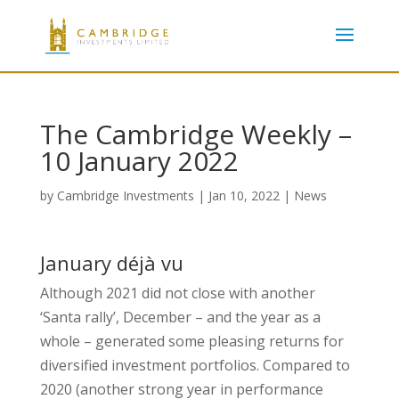
The Cambridge Weekly –
10 January 2022
by
Cambridge Investments
|
Jan 10, 2022
|
News
January déjà vu
Although 2021 did not close with another
‘Santa rally’, December – and the year as a
whole – generated some pleasing returns for
diversified investment portfolios. Compared to
2020 (another strong year in performance