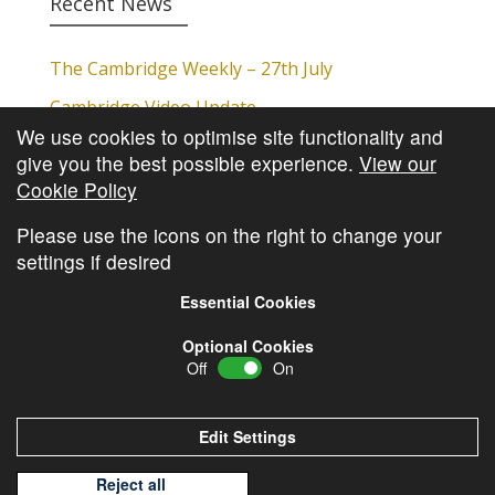
Recent News
The Cambridge Weekly – 27th July
Cambridge Video Update
We use cookies to optimise site functionality and
The Cambridge Weekly – 20th July
give you the best possible experience.
View our
The Cambridge Weekly – 13th July
Cookie Policy
The Cambridge Weekly – 6th July
Please use the icons on the right to change your
settings if desired
Essential Cookies
Optional Cookies
Off
On
© Copyright
Cambridge Investments
2026 •
Cookie
Policy
•
Privacy Policy
Edit Settings
Reject all