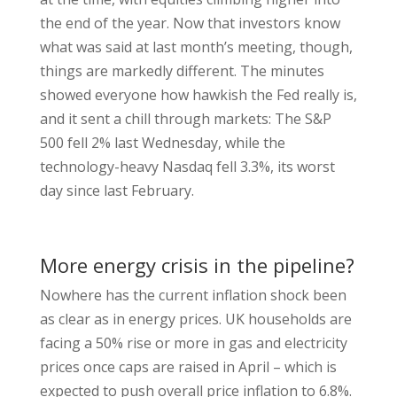
the end of the year. Now that investors know
what was said at last month’s meeting, though,
things are markedly different. The minutes
showed everyone how hawkish the Fed really is,
and it sent a chill through markets: The S&P
500 fell 2% last Wednesday, while the
technology-heavy Nasdaq fell 3.3%, its worst
day since last February.
More energy crisis in the pipeline?
Nowhere has the current inflation shock been
as clear as in energy prices. UK households are
facing a 50% rise or more in gas and electricity
prices once caps are raised in April – which is
expected to push overall price inflation to 6.8%.