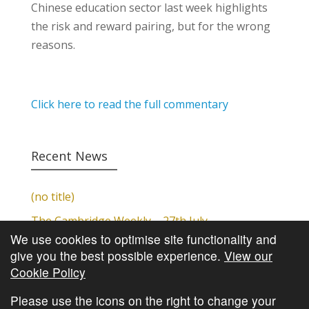
Chinese education sector last week highlights
the risk and reward pairing, but for the wrong
reasons.
Click here to read the full commentary
Recent News
(no title)
The Cambridge Weekly – 27th July
We use cookies to optimise site functionality and
Cambridge Video Update
give you the best possible experience.
View our
The Cambridge Weekly – 20th July
Cookie Policy
The Cambridge Weekly – 13th July
Please use the icons on the right to change your