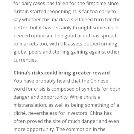
for daily cases has fallen for the first time since
Britain started reopening. It is far too early to
say whether this marks a sustained turn for the
better, but it has certainly brought some much-
needed optimism. The good mood has spread
to markets too, with UK assets outperforming
global peers and sterling gaining against other
currencies.
China’s risks could bring greater reward
You have probably heard that the Chinese
word for crisis is composed of symbols for both
danger and opportunity. While this is a
mistranslation, as well as being something of a
cliché, nevertheless for investors, China has
often proved the site of much danger and even
more opportunity. The commotion in the