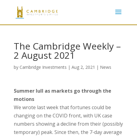
The Cambridge Weekly –
2 August 2021
by
Cambridge Investments
|
Aug 2, 2021
|
News
Summer lull as markets go through the
motions
We wrote last week that fortunes could be
changing on the COVID front, with UK case
numbers showing a decline from their (possibly
temporary) peak. Since then, the 7-day average