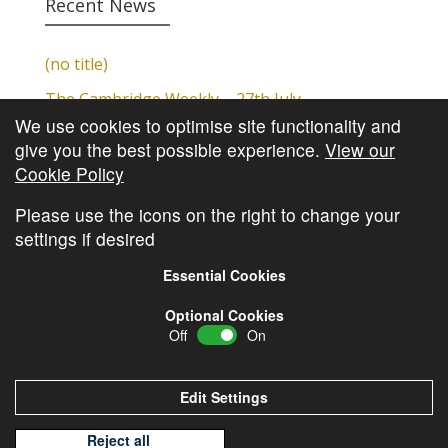
Recent News
(no title)
The Cambridge Weekly – 27th July
We use cookies to optimise site functionality and
Cambridge Video Update
give you the best possible experience.
View our
The Cambridge Weekly – 20th July
Cookie Policy
The Cambridge Weekly – 13th July
Please use the icons on the right to change your
settings if desired
Essential Cookies
Optional Cookies
Off
On
© Copyright
Cambridge Investments
2026 •
Cookie
Policy
•
Privacy Policy
Edit Settings
Reject all