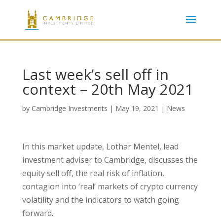
Last week’s sell off in
context – 20th May 2021
by
Cambridge Investments
|
May 19, 2021
|
News
In this market update, Lothar Mentel, lead
investment adviser to Cambridge, discusses the
equity sell off, the real risk of inflation,
contagion into ‘real’ markets of crypto currency
volatility and the indicators to watch going
forward.