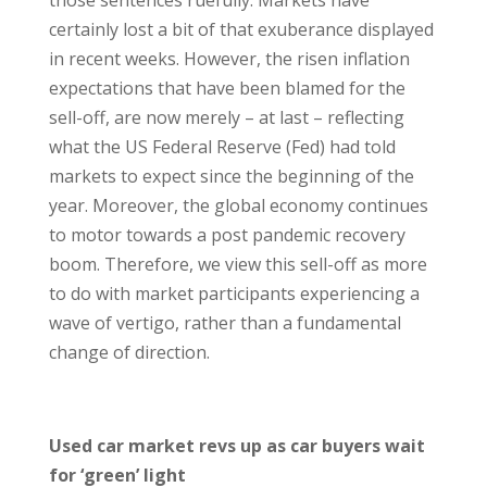
those sentences ruefully. Markets have
certainly lost a bit of that exuberance displayed
in recent weeks. However, the risen inflation
expectations that have been blamed for the
sell-off, are now merely – at last – reflecting
what the US Federal Reserve (Fed) had told
markets to expect since the beginning of the
year. Moreover, the global economy continues
to motor towards a post pandemic recovery
boom. Therefore, we view this sell-off as more
to do with market participants experiencing a
wave of vertigo, rather than a fundamental
change of direction.
Used car market revs up as car buyers wait
for ‘green’ light