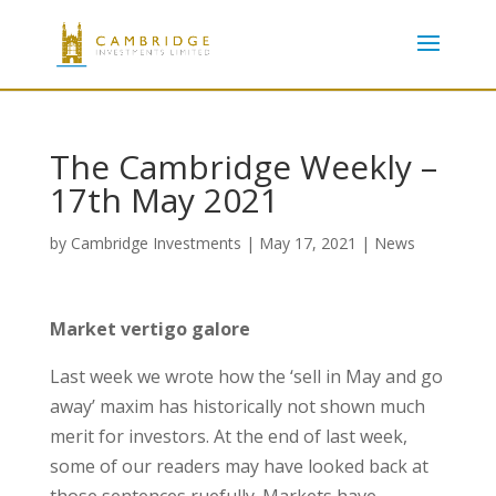
The Cambridge Weekly –
17th May 2021
by
Cambridge Investments
|
May 17, 2021
|
News
Market vertigo galore
Last week we wrote how the ‘sell in May and go
away’ maxim has historically not shown much
merit for investors. At the end of last week,
some of our readers may have looked back at