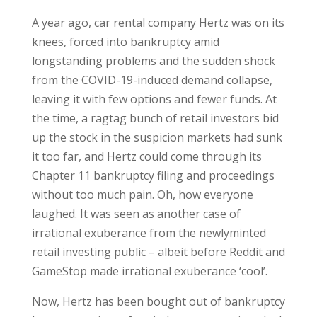
A year ago, car rental company Hertz was on its
knees, forced into bankruptcy amid
longstanding problems and the sudden shock
from the COVID-19-induced demand collapse,
leaving it with few options and fewer funds. At
the time, a ragtag bunch of retail investors bid
up the stock in the suspicion markets had sunk
it too far, and Hertz could come through its
Chapter 11 bankruptcy filing and proceedings
without too much pain. Oh, how everyone
laughed. It was seen as another case of
irrational exuberance from the newlyminted
retail investing public – albeit before Reddit and
GameStop made irrational exuberance ‘cool’.
Now, Hertz has been bought out of bankruptcy