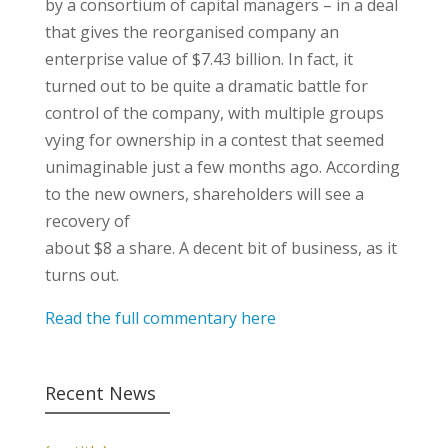
by a consortium of capital managers – in a deal
that gives the reorganised company an
enterprise value of $7.43 billion. In fact, it
turned out to be quite a dramatic battle for
control of the company, with multiple groups
vying for ownership in a contest that seemed
unimaginable just a few months ago. According
to the new owners, shareholders will see a
recovery of
about $8 a share. A decent bit of business, as it
turns out.
Read the full commentary here
Recent News