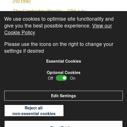
(no title)
The Cambridge Weekly – 27th July
We use cookies to optimise site functionality and
Cambridge Video Update
give you the best possible experience.
View our
The Cambridge Weekly – 20th July
Cookie Policy
The Cambridge Weekly – 13th July
Please use the icons on the right to change your
settings if desired
Essential Cookies
Optional Cookies
Off
On
© Copyright
Cambridge Investments
2026 •
Cookie
Policy
•
Privacy Policy
Edit Settings
Reject all
non-essential cookies