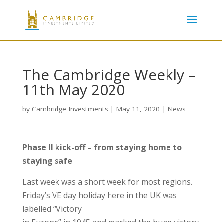
The Cambridge Weekly –
11th May 2020
by
Cambridge Investments
|
May 11, 2020
|
News
Phase II kick-off – from staying home to
staying safe
Last week was a short week for most regions.
Friday’s VE day holiday here in the UK was
labelled “Victory