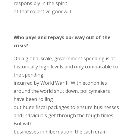
responsibly in the spirit
of that collective goodwill.
Who pays and repays our way out of the
crisis?
On a global scale, government spending is at
historically high levels and only comparable to
the spending
incurred by World War II. With economies
around the world shut down, policymakers
have been rolling
out huge fiscal packages to ensure businesses
and individuals get through the tough times.
But with
businesses in hibernation, the cash drain