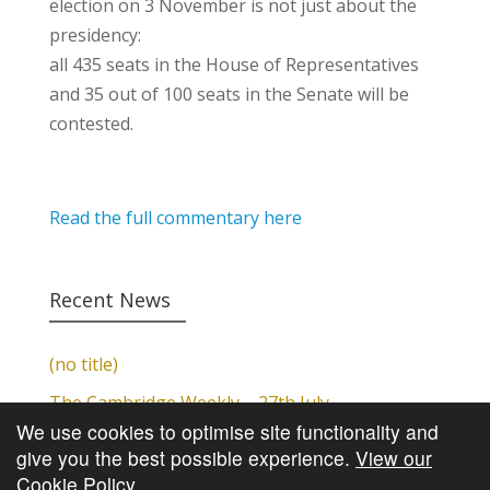
election on 3 November is not just about the
presidency:
all 435 seats in the House of Representatives
and 35 out of 100 seats in the Senate will be
contested.
Read the full commentary here
Recent News
(no title)
The Cambridge Weekly – 27th July
We use cookies to optimise site functionality and
Cambridge Video Update
give you the best possible experience.
View our
The Cambridge Weekly – 20th July
Cookie Policy