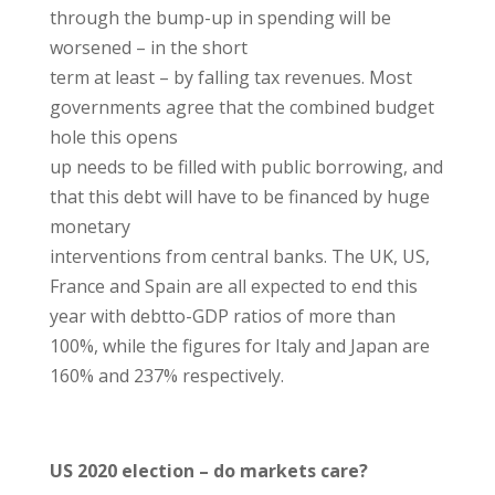
through the bump-up in spending will be
worsened – in the short
term at least – by falling tax revenues. Most
governments agree that the combined budget
hole this opens
up needs to be filled with public borrowing, and
that this debt will have to be financed by huge
monetary
interventions from central banks. The UK, US,
France and Spain are all expected to end this
year with debtto-GDP ratios of more than
100%, while the figures for Italy and Japan are
160% and 237% respectively.
US 2020 election – do markets care?