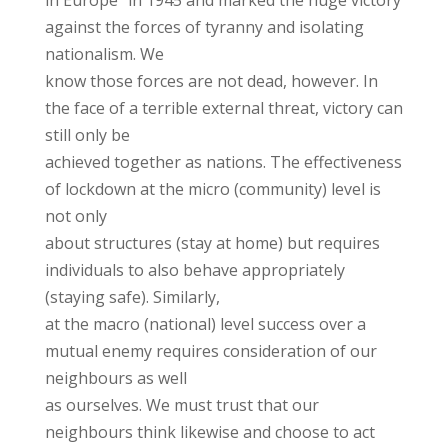
in Europe” in 1945 and marked the huge victory
against the forces of tyranny and isolating
nationalism. We
know those forces are not dead, however. In
the face of a terrible external threat, victory can
still only be
achieved together as nations. The effectiveness
of lockdown at the micro (community) level is
not only
about structures (stay at home) but requires
individuals to also behave appropriately
(staying safe). Similarly,
at the macro (national) level success over a
mutual enemy requires consideration of our
neighbours as well
as ourselves. We must trust that our
neighbours think likewise and choose to act