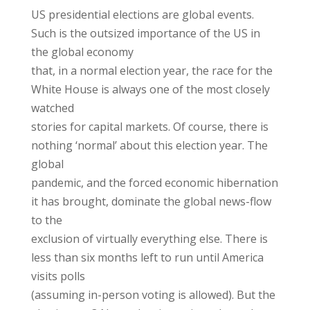
US presidential elections are global events.
Such is the outsized importance of the US in
the global economy
that, in a normal election year, the race for the
White House is always one of the most closely
watched
stories for capital markets. Of course, there is
nothing ‘normal’ about this election year. The
global
pandemic, and the forced economic hibernation
it has brought, dominate the global news-flow
to the
exclusion of virtually everything else. There is
less than six months left to run until America
visits polls
(assuming in-person voting is allowed). But the