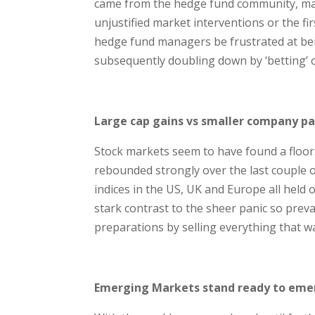
came from the hedge fund community, man
unjustified market interventions or the f
hedge fund managers be frustrated at be
subsequently doubling down by ‘betting’
Large cap gains vs smaller company pa
Stock markets seem to have found a floor.
rebounded strongly over the last couple o
indices in the US, UK and Europe all held
stark contrast to the sheer panic so prev
preparations by selling everything that w
Emerging Markets stand ready to emer