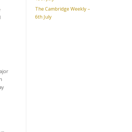
The Cambridge Weekly –
e
6th July
d
ajor
n
ay