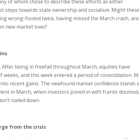
y of whom chose to describe these efforts as either
irst steps towards state ownership and socialism. Might thes
ing wrong-footed twice, having missed the March crash, an
 on new market lows?
ins
 After being in freefall throughout March, equities have
f weeks, and this week entered a period of consolidation. M
 onto recent gains. The newfound market confidence stands i
alent in March, when investors joined in with frantic doomsd
asn’t nailed down.
ge from the crisis