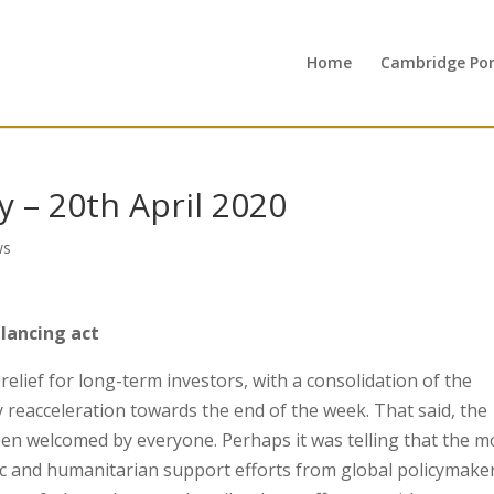
Home
Cambridge Port
 – 20th April 2020
ws
lancing act
lief for long-term investors, with a consolidation of the
reacceleration towards the end of the week. That said, the
en welcomed by everyone. Perhaps it was telling that the m
mic and humanitarian support efforts from global policymake