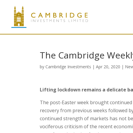
The Cambridge Weekly
by
Cambridge Investments
|
Apr 20, 2020
|
Ne
Lifting lockdown remains a delicate ba
The post-Easter week brought continued re
recovery from previous weeks followed by 
continued strength of markets has not be
vociferous criticism of the recent econo