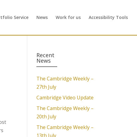
folio Service
News
Work for us
Accessibility Tools
Recent
News
The Cambridge Weekly –
27th July
Cambridge Video Update
The Cambridge Weekly –
20th July
ost
The Cambridge Weekly –
rs
13th July